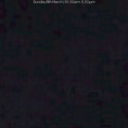
Sunday 8th March | 10.30am-5.30pm