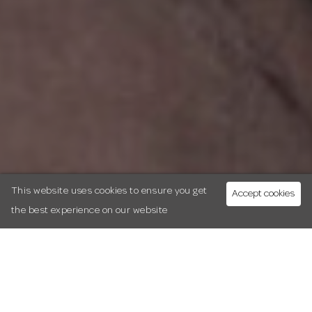
This website uses cookies to ensure you get
Accept cookies
the best experience on our website
Sunday 8th March
10.30.am-5.30pm
|
In partnership with