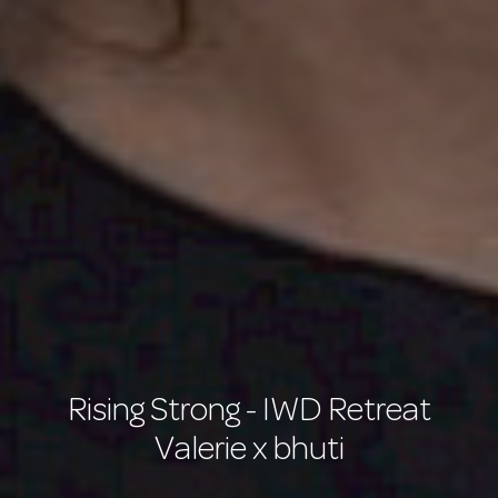
Rising Strong - IWD Retreat
Valerie x bhuti