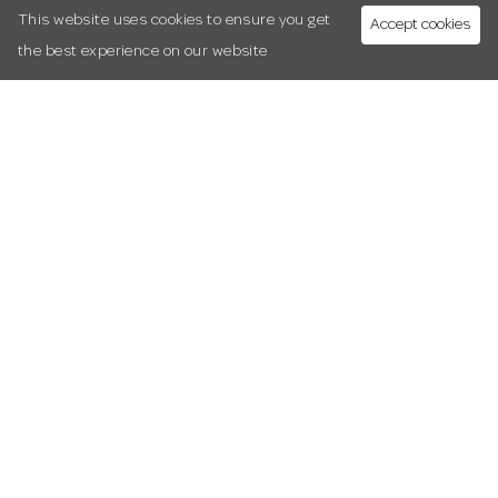
This website uses cookies to ensure you get
Accept cookies
the best experience on our website