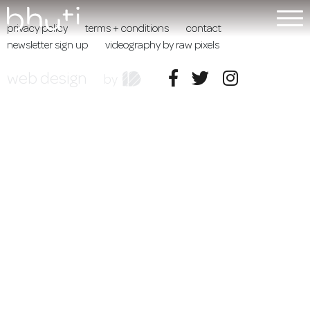
privacy policy
terms + conditions
contact
newsletter sign up
videography by raw pixels
web design
by