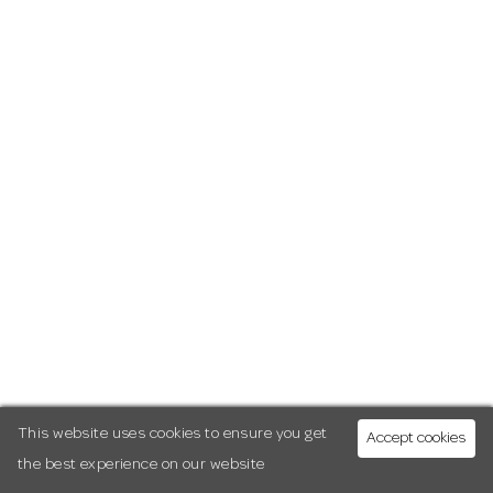
This website uses cookies to ensure you get
Accept cookies
the best experience on our website